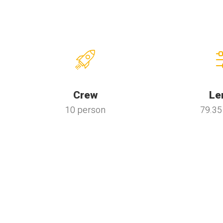
Crew
Le
10 person
79.35