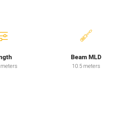
ngth
Beam MLD
 meters
10.5 meters