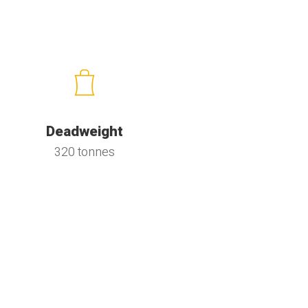
Deadweight
320 tonnes